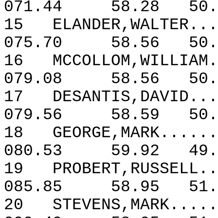
071.44
58.28
50.
15
ELANDER,WALTER...
075.70
58.56
50.
16
MCCOLLOM,WILLIAM.
079.08
58.56
50.
17
DESANTIS,DAVID...
079.56
58.59
50.
18
GEORGE,MARK......
080.53
59.92
49.
19
PROBERT,RUSSELL..
085.85
58.95
51.
20
STEVENS,MARK.....