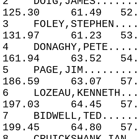
2
DOIG,JAMES.......
125.30
61.49
52.
3
FOLEY,STEPHEN....
131.97
61.23
53.
4
DONAGHY,PETE.....
161.94
63.52
54.
5
PAGE,JIM.........
186.59
63.07
57.
6
LOZEAU,KENNETH...
197.03
64.45
57.
7
BIDWELL,TED......
199.45
64.80
57.