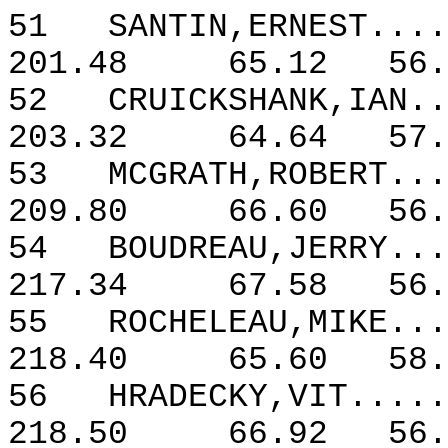
51
SANTIN,ERNEST....
201.48
65.12
56.
52
CRUICKSHANK,IAN..
203.32
64.64
57.
53
MCGRATH,ROBERT...
209.80
66.60
56.
54
BOUDREAU,JERRY...
217.34
67.58
56.
55
ROCHELEAU,MIKE...
218.40
65.60
58.
56
HRADECKY,VIT.....
218.50
66.92
56.