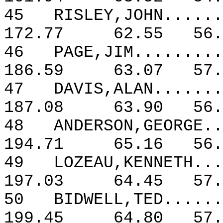
45
RISLEY,JOHN......
172.77
62.55
56.
46
PAGE,JIM.........
186.59
63.07
57.
47
DAVIS,ALAN.......
187.08
63.90
56.
48
ANDERSON,GEORGE..
194.71
65.16
56.
49
LOZEAU,KENNETH...
197.03
64.45
57.
50
BIDWELL,TED......
199.45
64.80
57.