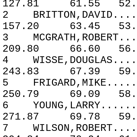
127.81
61.55
52.
2
BRITTON,DAVID....
157.20
63.45
53.
3
MCGRATH,ROBERT...
209.80
66.60
56.
4
WISSE,DOUGLAS....
243.83
67.39
59.
5
FRIGARD,MIKE.....
250.79
69.09
58.
6
YOUNG,LARRY......
271.87
69.78
59.
7
WILSON,ROBERT....