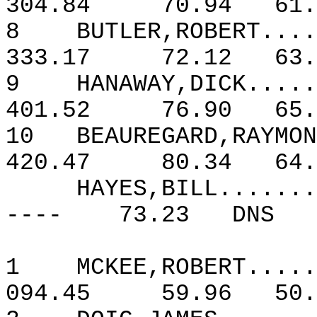
304.84
70.94
61.
8
BUTLER,ROBERT....
333.17
72.12
63.
9
HANAWAY,DICK.....
401.52
76.90
65.
10
BEAUREGARD,RAYMON
420.47
80.34
64.
HAYES,BILL.......
----
73.23
DNS
1
MCKEE,ROBERT.....
094.45
59.96
50.