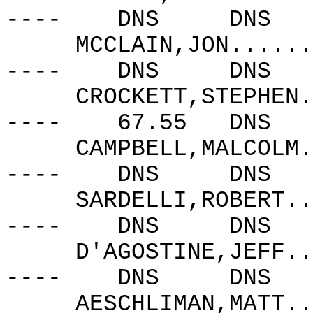
----
DNS
DNS
MCCLAIN,JON......
----
DNS
DNS
CROCKETT,STEPHEN.
----
67.55
DNS
CAMPBELL,MALCOLM.
----
DNS
DNS
SARDELLI,ROBERT..
----
DNS
DNS
D'AGOSTINE,JEFF..
----
DNS
DNS
AESCHLIMAN,MATT..