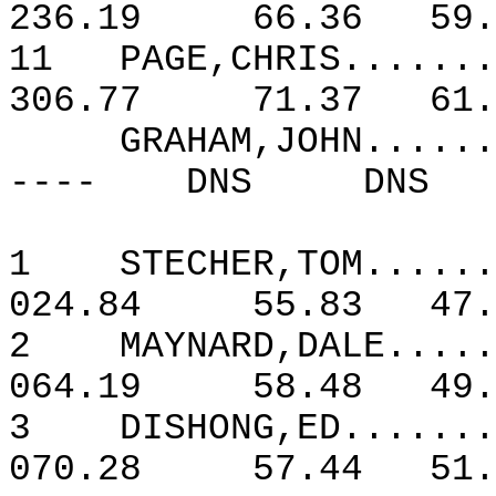
236.19
66.36
59.
11
PAGE,CHRIS.......
306.77
71.37
61.
GRAHAM,JOHN......
----
DNS
DNS
1
STECHER,TOM......
024.84
55.83
47.
2
MAYNARD,DALE.....
064.19
58.48
49.
3
DISHONG,ED.......
070.28
57.44
51.