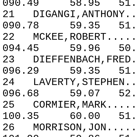
090.49
58.95
51.
21
DIGANGI,ANTHONY..
090.78
59.35
51.
22
MCKEE,ROBERT.....
094.45
59.96
50.
23
DIEFFENBACH,FRED.
096.29
59.35
51.
24
LAVERTY,STEPHEN..
096.68
59.07
52.
25
CORMIER,MARK.....
100.35
60.00
51.
26
MORRISON,JON.....