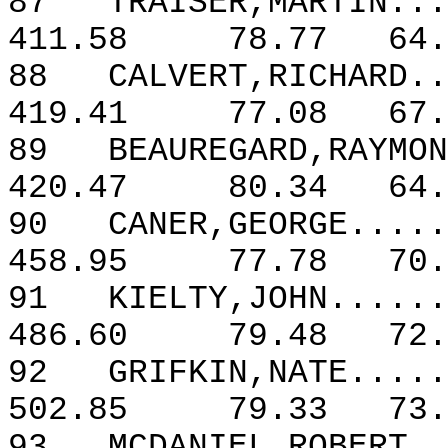
87
TRAISER,MARTIN...
411.58
78.77
64.
88
CALVERT,RICHARD..
419.41
77.08
67.
89
BEAUREGARD,RAYMON
420.47
80.34
64.
90
CANER,GEORGE.....
458.95
77.78
70.
91
KIELTY,JOHN......
486.60
79.48
72.
92
GRIFKIN,NATE.....
502.85
79.33
73.
93
MCDANIEL,ROBERT..