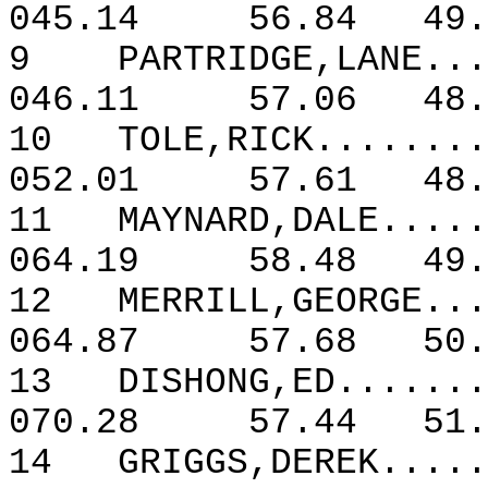
045.14
56.84
49.
9
PARTRIDGE,LANE...
046.11
57.06
48.
10
TOLE,RICK........
052.01
57.61
48.
11
MAYNARD,DALE.....
064.19
58.48
49.
12
MERRILL,GEORGE...
064.87
57.68
50.
13
DISHONG,ED.......
070.28
57.44
51.
14
GRIGGS,DEREK.....