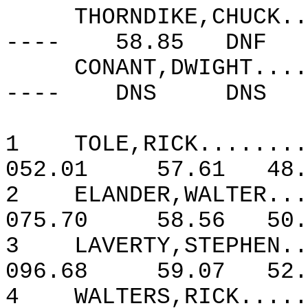
THORNDIKE,CHUCK..
----
58.85
DNF
CONANT,DWIGHT....
----
DNS
DNS
1
TOLE,RICK........
052.01
57.61
48.
2
ELANDER,WALTER...
075.70
58.56
50.
3
LAVERTY,STEPHEN..
096.68
59.07
52.
4
WALTERS,RICK.....