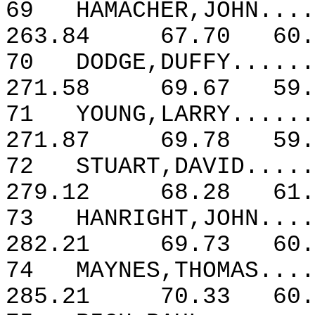
69
HAMACHER,JOHN....
263.84
67.70
60.
70
DODGE,DUFFY......
271.58
69.67
59.
71
YOUNG,LARRY......
271.87
69.78
59.
72
STUART,DAVID.....
279.12
68.28
61.
73
HANRIGHT,JOHN....
282.21
69.73
60.
74
MAYNES,THOMAS....
285.21
70.33
60.