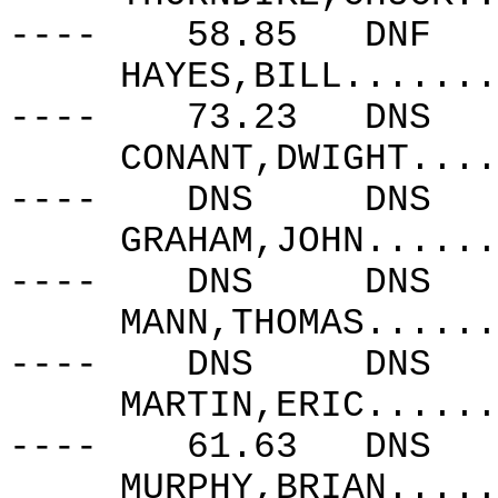
----
58.85
DNF
HAYES,BILL.......
----
73.23
DNS
CONANT,DWIGHT....
----
DNS
DNS
GRAHAM,JOHN......
----
DNS
DNS
MANN,THOMAS......
----
DNS
DNS
MARTIN,ERIC......
----
61.63
DNS
MURPHY,BRIAN.....