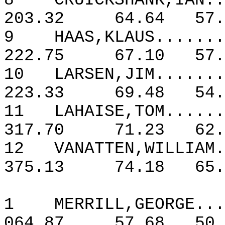
8
CRUICKSHANK,IAN..
203.32
64.64
57.
9
HAAS,KLAUS.......
222.75
67.10
57.
10
LARSEN,JIM.......
223.33
69.48
54.
11
LAHAISE,TOM......
317.70
71.23
62.
12
VANATTEN,WILLIAM.
375.13
74.18
65.
1
MERRILL,GEORGE...
064.87
57.68
50.