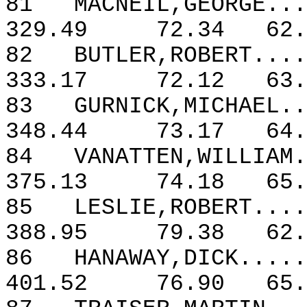
81
MACNEIL,GEORGE...
329.49
72.34
62.
82
BUTLER,ROBERT....
333.17
72.12
63.
83
GURNICK,MICHAEL..
348.44
73.17
64.
84
VANATTEN,WILLIAM.
375.13
74.18
65.
85
LESLIE,ROBERT....
388.95
79.38
62.
86
HANAWAY,DICK.....
401.52
76.90
65.