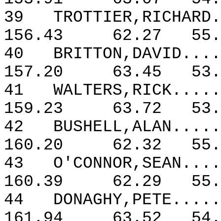
39
TROTTIER,RICHARD.
156.43
62.27
55.
40
BRITTON,DAVID....
157.20
63.45
53.
41
WALTERS,RICK.....
159.23
63.72
53.
42
BUSHELL,ALAN.....
160.20
62.32
55.
43
O'CONNOR,SEAN....
160.39
62.29
55.
44
DONAGHY,PETE.....
161.94
63.52
54.