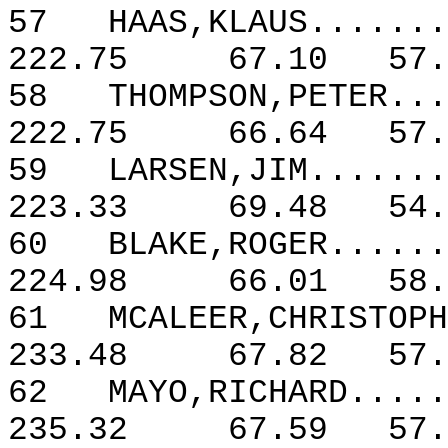
57
HAAS,KLAUS.......
222.75
67.10
57.
58
THOMPSON,PETER...
222.75
66.64
57.
59
LARSEN,JIM.......
223.33
69.48
54.
60
BLAKE,ROGER......
224.98
66.01
58.
61
MCALEER,CHRISTOPH
233.48
67.82
57.
62
MAYO,RICHARD.....
235.32
67.59
57.