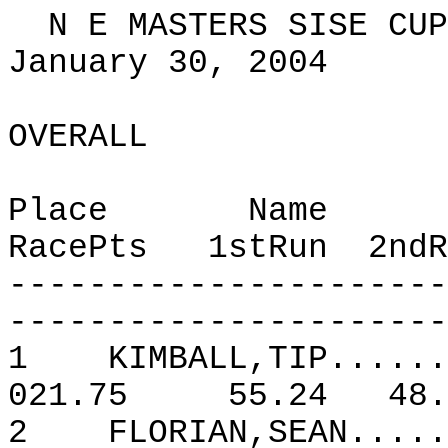
N E MASTERS SISE CUP
January 30, 2004
OVERALL
Place
Name
RacePts
1stRun
2ndR
----------------------
----------------------
1
KIMBALL,TIP......
021.75
55.24
48.
2
FLORIAN,SEAN.....