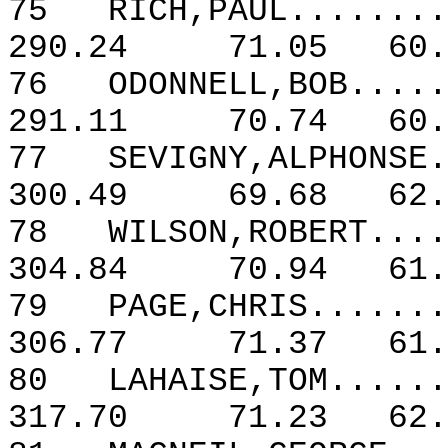
75
RICH,PAUL........
290.24
71.05
60.
76
ODONNELL,BOB.....
291.11
70.74
60.
77
SEVIGNY,ALPHONSE.
300.49
69.68
62.
78
WILSON,ROBERT....
304.84
70.94
61.
79
PAGE,CHRIS.......
306.77
71.37
61.
80
LAHAISE,TOM......
317.70
71.23
62.