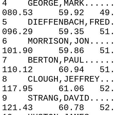
4
GEORGE,MARK......
080.53
59.92
49.
5
DIEFFENBACH,FRED.
096.29
59.35
51.
6
MORRISON,JON.....
101.90
59.86
51.
7
BERTON,PAUL......
110.12
60.94
51.
8
CLOUGH,JEFFREY...
117.95
61.06
52.
9
STRANG,DAVID.....
121.43
60.78
52.