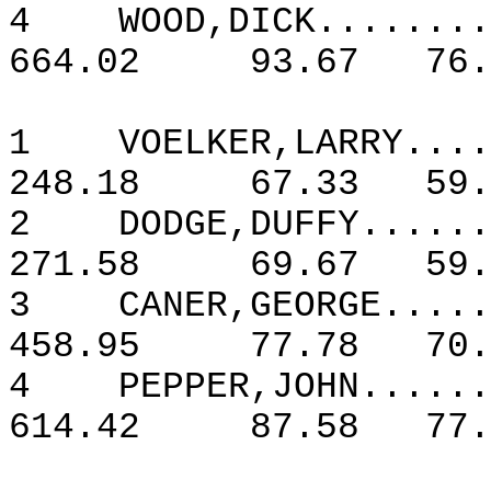
4
WOOD,DICK........
664.02
93.67
76.
1
VOELKER,LARRY....
248.18
67.33
59.
2
DODGE,DUFFY......
271.58
69.67
59.
3
CANER,GEORGE.....
458.95
77.78
70.
4
PEPPER,JOHN......
614.42
87.58
77.