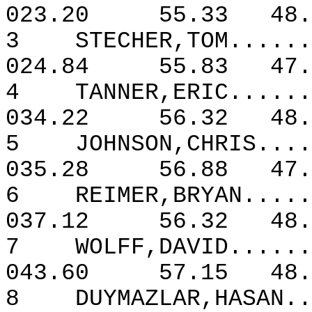
023.20
55.33
48.
3
STECHER,TOM......
024.84
55.83
47.
4
TANNER,ERIC......
034.22
56.32
48.
5
JOHNSON,CHRIS....
035.28
56.88
47
6
REIMER,BRYAN.....
037.12
56.32
48.
7
WOLFF,DAVID......
043.60
57.15
48.
8
DUYMAZLAR,HASAN..