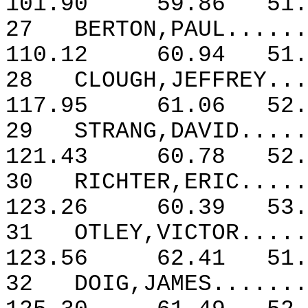
101.90
59.86
51.
27
BERTON,PAUL......
110.12
60.94
51.
28
CLOUGH,JEFFREY...
117.95
61.06
52.
29
STRANG,DAVID.....
121.43
60.78
52.
30
RICHTER,ERIC.....
123.26
60.39
53.
31
OTLEY,VICTOR.....
123.56
62.41
51.
32
DOIG,JAMES.......