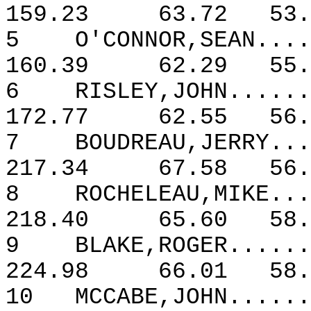
159.23
63.72
53.
5
O'CONNOR,SEAN....
160.39
62.29
55.
6
RISLEY,JOHN......
172.77
62.55
56.
7
BOUDREAU,JERRY...
217.34
67.58
56.
8
ROCHELEAU,MIKE...
218.40
65.60
58.
9
BLAKE,ROGER......
224.98
66.01
58.
10
MCCABE,JOHN......