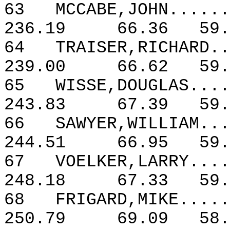
63
MCCABE,JOHN......
236.19
66.36
59.
64
TRAISER,RICHARD..
239.00
66.62
59.
65
WISSE,DOUGLAS....
243.83
67.39
59.
66
SAWYER,WILLIAM...
244.51
66.95
59.
67
VOELKER,LARRY....
248.18
67.33
59.
68
FRIGARD,MIKE.....
250.79
69.09
58.