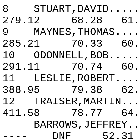
8
STUART,DAVID.....
279.12
68.28
61.
9
MAYNES,THOMAS....
285.21
70.33
60.
10
ODONNELL,BOB.....
291.11
70.74
60.
11
LESLIE,ROBERT....
388.95
79.38
62.
12
TRAISER,MARTIN...
411.58
78.77
64.
BARROWS,JEFFREY..
----
DNF
52.31