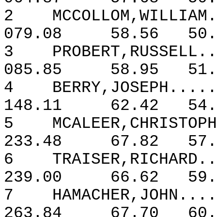
2
MCCOLLOM,WILLIAM.
079.08
58.56
50.
3
PROBERT,RUSSELL..
085.85
58.95
51.
4
BERRY,JOSEPH.....
148.11
62.42
54.
5
MCALEER,CHRISTOPH
233.48
67.82
57.
6
TRAISER,RICHARD..
239.00
66.62
59.
7
HAMACHER,JOHN....
263.84
67.70
60.