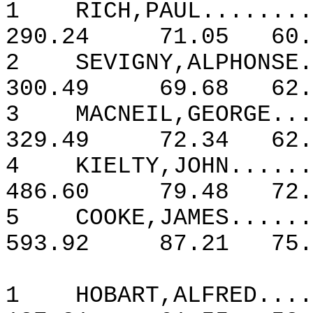
1
RICH,PAUL........
290.24
71.05
60.
2
SEVIGNY,ALPHONSE
300.49
69.68
62.
3
MACNEIL,GEORGE...
329.49
72.34
62.
4
KIELTY,JOHN......
486.60
79.48
72.
5
COOKE,JAMES......
593.92
87.21
75.
1
HOBART,ALFRED....