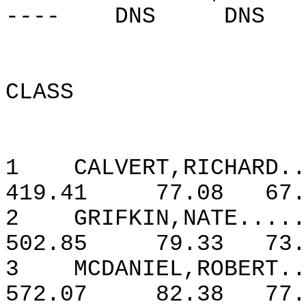
----
DNS
DNS
CLASS
1
CALVERT,RICHARD..
419.41
77.08
67.
2
GRIFKIN,NATE.....
502.85
79.33
73.
3
MCDANIEL,ROBERT..
572.07
82.38
77.