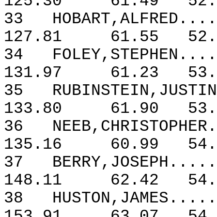
125.30
61.49
52.
33
HOBART,ALFRED....
127.81
61.55
52.
34
FOLEY,STEPHEN....
131.97
61.23
53.
35
RUBINSTEIN,JUSTIN
133.80
61.90
53.
36
NEEB,CHRISTOPHER.
135.16
60.99
54.
37
BERRY,JOSEPH.....
148.11
62.42
54.
38
HUSTON,JAMES.....
153.91
63.07
54.