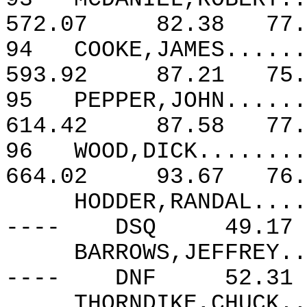
572.07
82.38
77.
94
COOKE,JAMES......
593.92
87.21
75.
95
PEPPER,JOHN......
614.42
87.58
77.
96
WOOD,DICK........
664.02
93.67
76.
HODDER,RANDAL....
----
DSQ
49.17
BARROWS,JEFFREY..
----
DNF
52.31
THORNDIKE,CHUCK..