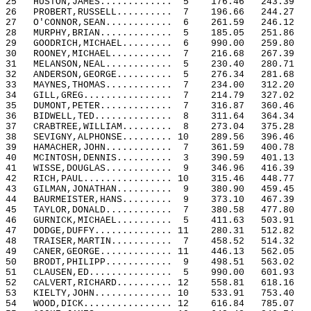
25
HUSTON,JAMES.............
5
176.46
243.39
26
PROBERT,RUSSELL..........
7
196.66
244.27
27
O'CONNOR,SEAN............
6
261.59
246.12
28
MURPHY,BRIAN.............
5
185.05
251.86
29
GOODRICH,MICHAEL.........
6
990.00
259.80
30
ROONEY,MICHAEL...........
7
216.68
267.39
31
MELANSON,NEAL............
5
230.40
280.71
32
ANDERSON,GEORGE..........
5
276.34
281.68
33
MAYNES,THOMAS............
7
234.00
312.20
34
GILL,GREG................
7
214.79
327.02
35
DUMONT,PETER.............
7
316.87
360.46
36
BIDWELL,TED..............
8
311.64
364.34
37
CRABTREE,WILLIAM.........
8
273.04
375.28
38
SEVIGNY,ALPHONSE......... 10
289.56
396.46
39
HAMACHER,JOHN............
7
361.59
400.78
40
MCINTOSH,DENNIS..........
3
390.59
401.13
41
WISSE,DOUGLAS............
9
346.96
416.39
42
RICH,PAUL................ 10
315.46
448.77
43
GILMAN,JONATHAN..........
9
380.90
459.45
44
BAURMEISTER,HANS.........
9
373.10
467.39
45
TAYLOR,DONALD............
7
380.58
477.80
46
GURNICK,MICHAEL..........
5
411.63
503.91
47
DODGE,DUFFY.............. 11
280.31
512.82
48
TRAISER,MARTIN...........
7
458.52
514.32
49
CANER,GEORGE............. 11
446.13
562.05
50
BRODT,PHILIPP............
9
498.51
563.02
51
CLAUSEN,ED...............
5
990.00
601.93
52
CALVERT,RICHARD.......... 12
558.81
618.16
53
KIELTY,JOHN.............. 10
533.91
753.40
54
WOOD,DICK................ 12
616.84
785.07