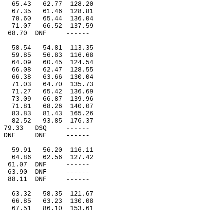
65.43
62.77
128.20
67.35
61.46
128.81
70.60
65.44
136.04
71.07
66.52
137.59
68.70
DNF
------
58.54
54.81
113.35
59.85
56.83
116.68
64.09
60.45
124.54
66.08
62.47
128.55
66.38
63.66
130.04
71.03
64.70
135.73
71.27
65.42
136.69
73.09
66.87
139.96
71.81
68.26
140.07
83.83
81.43
165.26
82.52
93.85
176.37
79.33
DSQ
------
DNF
DNF
------
59.91
56.20
116.11
64.86
62.56
127.42
61.07
DNF
------
63.90
DNF
------
88.11
DNF
------
63.32
58.35
121.67
66.85
63.23
130.08
67.51
86.10
153.61