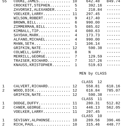
55
COOKE,JAMES.............. 10
642.48
849.74
CROCKETT,STEPHEN.........
5
392.16
------
ZAVORSKI,ALEXANDER.......
1
218.84
------
VOELKER,LARRY............ 11
297.45
------
WILSON,ROBERT............
9
417.40
------
BROWN,BILL...............
6
990.00
------
ZIMMERMAN,BILL...........
5
085.02
------
KIMBALL,TIP..............
4
080.63
------
SAYDAH,MARK..............
4
173.73
------
ALFANO,MICHAEL...........
4
990.00
------
MANN,SETH................
1
106.14
------
GRIFKIN,NATE............. 12
590.38
------
COLWELL,GARY.............
8
N
------
MERRILL,GEORGE...........
7
129.59
------
TRAISER,RICHARD..........
7
317.26
------
KNAUSS,KRISTOPHER........
1
519.63
------
MEN by CLASS
CLASS
12
1
CALVERT,RICHARD.......... 12
558.81
618.16
2
WOOD,DICK................ 12
616.84
785.07
GRIFKIN,NATE............. 12
590.38
------
CLASS
11
1
DODGE,DUFFY.............. 11
280.31
512.82
2
CANER,GEORGE............. 11
446.13
562.05
VOELKER,LARRY............ 11
297.45
------
CLASS
10
1
SEVIGNY,ALPHONSE......... 10
289.56
396.46
2
RICH,PAUL................ 10
315.46
448.77