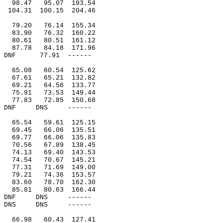
98.47
95.07
193.54
104.31
100.15
204.46
79.20
76.14
155.34
83.90
76.32
160.22
80.61
80.51
161.12
87.78
84.18
171.96
DNF
77.91
------
65.08
60.54
125.62
67.61
65.21
132.82
69.21
64.56
133.77
75.91
73.53
149.44
77.83
72.85
150.68
DNF
DNS
------
65.54
59.61
125.15
69.45
66.06
135.51
69.77
66.06
135.83
70.56
67.89
138.45
74.13
69.40
143.53
74.54
70.67
145.21
77.31
71.69
149.00
79.21
74.36
153.57
83.60
78.70
162.30
85.81
80.63
166.44
DNF
DNS
------
DNS
DNS
------
66.98
60.43
127.41