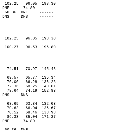
102.25
96.05
198.30
DNF
74.80
------
60.36
DNF
------
DNS
DNS
------
102.25
96.05
198.30
100.27
96.53
196.80
74.51
70.97
145.48
69.57
65.77
135.34
70.00
66.28
136.28
72.36
68.25
140.61
78.64
74.19
152.83
DNS
DNS
------
68.69
63.34
132.03
70.63
66.04
136.67
70.52
68.46
138.98
86.33
85.04
171.37
DNF
74.80
------
60.36
DNF
------