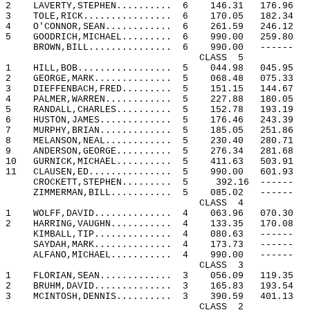
2
LAVERTY,STEPHEN..........
6
146.31
176.96
3
TOLE,RICK................
6
170.05
182.34
4
O'CONNOR,SEAN............
6
261.59
246.12
5
GOODRICH,MICHAEL.........
6
990.00
259.80
BROWN,BILL...............
6
990.00
------
CLASS
5
1
HILL,BOB.................
5
044.98
045.95
2
GEORGE,MARK..............
5
068.48
075.33
3
DIEFFENBACH,FRED.........
5
151.15
144.67
4
PALMER,WARREN............
5
227.88
180.05
5
RANDALL,CHARLES..........
5
152.78
193.19
6
HUSTON,JAMES.............
5
176.46
243.39
7
MURPHY,BRIAN.............
5
185.05
251.86
8
MELANSON,NEAL............
5
230.40
280.71
9
ANDERSON,GEORGE..........
5
276.34
281.68
10
GURNICK,MICHAEL..........
5
411.63
503.91
11
CLAUSEN,ED...............
5
990.00
601.93
CROCKETT,STEPHEN.........
5
392.16
------
ZIMMERMAN,BILL...........
5
085.02
------
CLASS
4
1
WOLFF,DAVID..............
4
063.96
070.30
2
HARRING,VAUGHN...........
4
133.35
170.08
KIMBALL,TIP..............
4
080.63
------
SAYDAH,MARK..............
4
173.73
------
ALFANO,MICHAEL...........
4
990.00
------
CLASS
3
1
FLORIAN,SEAN.............
3
056.09
119.35
2
BRUHM,DAVID..............
3
165.83
193.54
3
MCINTOSH,DENNIS..........
3
390.59
401.13
CLASS
2