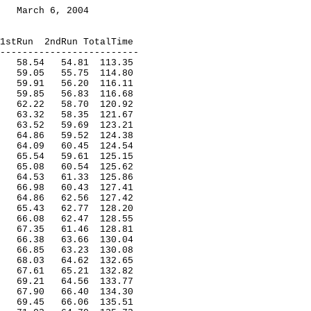
March 6, 2004
1stRun
2ndRun TotalTime
-------------------------
58.54
54.81
113.35
59.05
55.75
114.80
59.91
56.20
116.11
59.85
56.83
116.68
62.22
58.70
120.92
63.32
58.35
121.67
63.52
59.69
123.21
64.86
59.52
124.38
64.09
60.45
124.54
65.54
59.61
125.15
65.08
60.54
125.62
64.53
61.33
125.86
66.98
60.43
127.41
64.86
62.56
127.42
65.43
62.77
128.20
66.08
62.47
128.55
67.35
61.46
128.81
66.38
63.66
130.04
66.85
63.23
130.08
68.03
64.62
132.65
67.61
65.21
132.82
69.21
64.56
133.77
67.90
66.40
134.30
69.45
66.06
135.51