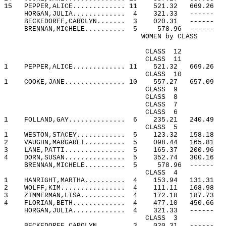
15
PEPPER,ALICE............. 11
521.32
669.26
HORGAN,JULIA.............
4
321.33
------
BECKEDORFF,CAROLYN.......
3
020.31
------
BRENNAN,MICHELE..........
5
578.96
------
WOMEN by CLASS
CLASS
12
CLASS
11
1
PEPPER,ALICE............. 11
521.32
669.26
CLASS
10
1
COOKE,JANE............... 10
557.27
657.09
CLASS
9
CLASS
8
CLASS
7
CLASS
6
1
FOLLAND,GAY..............
6
235.21
240.49
CLASS
5
1
WESTON,STACEY............
5
123.32
158.18
2
VAUGHN,MARGARET..........
5
098.44
165.81
3
LANE,PATTI...............
5
165.37
200.96
4
DORN,SUSAN...............
5
352.74
300.16
BRENNAN,MICHELE..........
5
578.96
------
CLASS
4
1
HANRIGHT,MARTHA..........
4
153.94
131.31
2
WOLFF,KIM................
4
111.11
168.98
3
ZIMMERMAN,LISA...........
4
172.18
187.73
4
FLORIAN,BETH.............
4
477.10
450.66
HORGAN,JULIA.............
4
321.33
------
CLASS
3
BECKEDORFF,CAROLYN.......
3
020.31
------