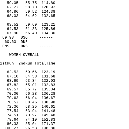
59.05
55.75
114.80
62.22
58.70
120.92
64.86
59.52
124.38
68.03
64.62
132.65
63.52
59.69
123.21
64.53
61.33
125.86
67.90
66.40
134.30
69.93
DSQ
------
60.60
DNF
------
DNS
DNS
------
WOMEN OVERALL
1stRun
2ndRun TotalTime
-------------------------
62.53
60.66
123.19
67.10
64.58
131.68
68.69
63.34
132.03
67.82
65.01
132.83
69.57
65.77
135.34
70.00
66.28
136.28
70.63
66.04
136.67
70.52
68.46
138.98
72.36
68.25
140.61
77.54
63.94
141.48
74.51
70.97
145.48
78.64
74.19
152.83
86.33
85.04
171.37
100.27
96.53
196.80