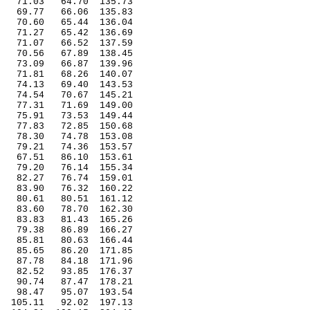
71.03
64.70
135.73
69.77
66.06
135.83
70.60
65.44
136.04
71.27
65.42
136.69
71.07
66.52
137.59
70.56
67.89
138.45
73.09
66.87
139.96
71.81
68.26
140.07
74.13
69.40
143.53
74.54
70.67
145.21
77.31
71.69
149.00
75.91
73.53
149.44
77.83
72.85
150.68
78.30
74.78
153.08
79.21
74.36
153.57
67.51
86.10
153.61
79.20
76.14
155.34
82.27
76.74
159.01
83.90
76.32
160.22
80.61
80.51
161.12
83.60
78.70
162.30
83.83
81.43
165.26
79.38
86.89
166.27
85.81
80.63
166.44
85.65
86.20
171.85
87.78
84.18
171.96
82.52
93.85
176.37
90.74
87.47
178.21
98.47
95.07
193.54
105.11
92.02
197.13