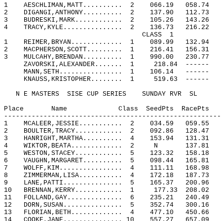
1
AESCHLIMAN,MATT..........
2
066.19
058.74
2
DIGANGI,ANTHONY..........
2
137.90
112.73
3
BUDRESKI,MARK............
2
105.26
143.26
4
TRACY,KYLE...............
2
136.73
216.22
CLASS
1
1
REIMER,BRYAN.............
1
089.99
132.94
2
MACPHERSON,SCOTT.........
1
216.41
156.31
3
MULCAHY,BRENDAN..........
1
990.00
230.77
ZAVORSKI,ALEXANDER.......
1
218.84
------
MANN,SETH................
1
106.14
------
KNAUSS,KRISTOPHER........
1
519.63
------
N E MASTERS
SISE CUP SERIES
SUNDAY RVR
SL
Place
Name
Class
SeedPts
RacePts
-------------------------------------------------------
1
MCALEER,JESSIE...........
2
034.59
059.55
2
BOULTER,TRACY............
2
092.86
128.47
3
HANRIGHT,MARTHA..........
4
153.94
131.31
4
WIKTOR,BEATA.............
2
N
137.81
5
WESTON,STACEY............
5
123.32
158.18
6
VAUGHN,MARGARET..........
5
098.44
165.81
7
WOLFF,KIM................
4
111.11
168.98
8
ZIMMERMAN,LISA...........
4
172.18
187.73
9
LANE,PATTI...............
5
165.37
200.96
10
BRENNAN,KERRY............
1
177.33
208.02
11
FOLLAND,GAY..............
6
235.21
240.49
12
DORN,SUSAN...............
5
352.74
300.16
13
FLORIAN,BETH.............
4
477.10
450.66
14
COOKE,JANE............... 10
557.27
657.09