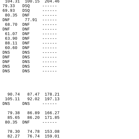
104.31
100.15
204.46
79.33
DSQ
------
69.93
DSQ
------
80.35
DNF
------
DNF
77.91
------
68.70
DNF
------
DNF
DNF
------
61.07
DNF
------
63.90
DNF
------
88.11
DNF
------
60.60
DNF
------
DNS
DNS
------
DNF
DNS
------
DNF
DNS
------
DNS
DNS
------
DNS
DNS
------
90.74
87.47
178.21
105.11
92.02
197.13
DNS
DNS
------
79.38
86.89
166.27
85.65
86.20
171.85
80.35
DNF
------
78.30
74.78
153.08
82.27
76.74
159.01