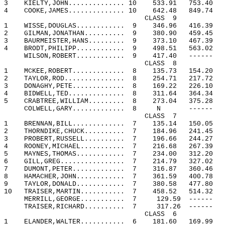
3
KIELTY,JOHN.............. 10
533.91
753.40
4
COOKE,JAMES.............. 10
642.48
849.74
CLASS
9
1
WISSE,DOUGLAS............
9
346.96
416.39
2
GILMAN,JONATHAN..........
9
380.90
459.45
3
BAURMEISTER,HANS.........
9
373.10
467.39
4
BRODT,PHILIPP............
9
498.51
563.02
WILSON,ROBERT............
9
417.40
------
CLASS
8
1
MCKEE,ROBERT.............
8
135.73
154.20
2
TAYLOR,ROD...............
8
254.71
217.72
3
DONAGHY,PETE.............
8
169.22
226.10
4
BIDWELL,TED..............
8
311.64
364.34
5
CRABTREE,WILLIAM.........
8
273.04
375.28
COLWELL,GARY.............
8
N
------
CLASS
7
1
BRENNAN,BILL.............
7
135.14
150.05
2
THORNDIKE,CHUCK..........
7
184.96
241.45
3
PROBERT,RUSSELL..........
7
196.66
244.27
4
ROONEY,MICHAEL...........
7
216.68
267.39
5
MAYNES,THOMAS............
7
234.00
312.20
6
GILL,GREG................
7
214.79
327.02
7
DUMONT,PETER.............
7
316.87
360.46
8
HAMACHER,JOHN............
7
361.59
400.78
9
TAYLOR,DONALD............
7
380.58
477.80
10
TRAISER,MARTIN...........
7
458.52
514.32
MERRILL,GEORGE...........
7
129.59
------
TRAISER,RICHARD..........
7
317.26
------
CLASS
6
1
ELANDER,WALTER...........
6
181.60
169.99