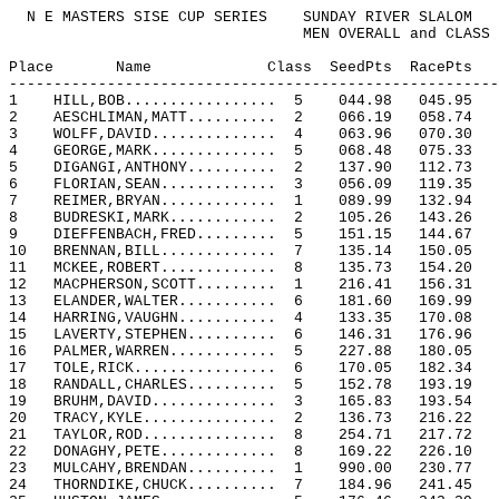
N E MASTERS SISE CUP SERIES
SUNDAY RIVER SLALOM
MEN OVERALL and CLASS
Place
Name
Class
SeedPts
RacePts
-------------------------------------------------------
1
HILL,BOB.................
5
044.98
045.95
2
AESCHLIMAN,MATT..........
2
066.19
058.74
3
WOLFF,DAVID..............
4
063.96
070.30
4
GEORGE,MARK..............
5
068.48
075.33
5
DIGANGI,ANTHONY..........
2
137.90
112.73
6
FLORIAN,SEAN.............
3
056.09
119.35
7
REIMER,BRYAN.............
1
089.99
132.94
8
BUDRESKI,MARK............
2
105.26
143.26
9
DIEFFENBACH,FRED.........
5
151.15
144.67
10
BRENNAN,BILL.............
7
135.14
150.05
11
MCKEE,ROBERT.............
8
135.73
154.20
12
MACPHERSON,SCOTT.........
1
216.41
156.31
13
ELANDER,WALTER...........
6
181.60
169.99
14
HARRING,VAUGHN...........
4
133.35
170.08
15
LAVERTY,STEPHEN..........
6
146.31
176.96
16
PALMER,WARREN............
5
227.88
180.05
17
TOLE,RICK................
6
170.05
182.34
18
RANDALL,CHARLES..........
5
152.78
193.19
19
BRUHM,DAVID..............
3
165.83
193.54
20
TRACY,KYLE...............
2
136.73
216.22
21
TAYLOR,ROD...............
8
254.71
217.72
22
DONAGHY,PETE.............
8
169.22
226.10
23
MULCAHY,BRENDAN..........
1
990.00
230.77
24
THORNDIKE,CHUCK..........
7
184.96
241.45