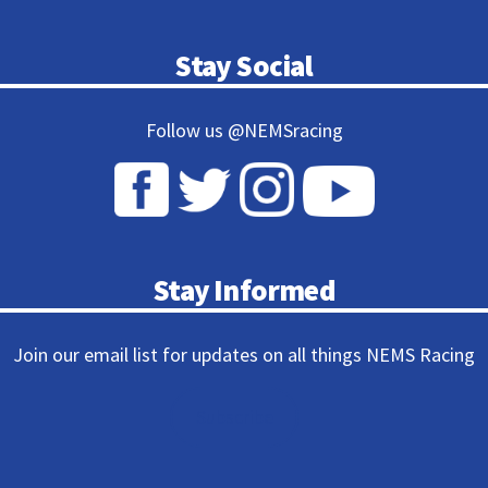
Stay Social
Follow us @NEMSracing
Stay Informed
Join our email list for updates on all things NEMS Racing
Subscribe