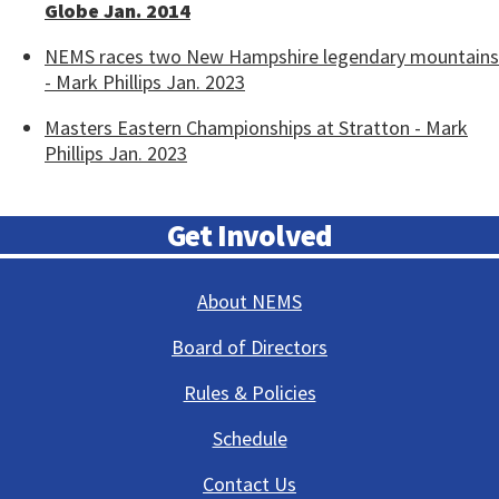
Globe Jan. 2014
NEMS races two New Hampshire legendary mountains
- Mark Phillips Jan. 2023
Masters Eastern Championships at Stratton - Mark
Phillips Jan. 2023
Get Involved
About NEMS
Board of Directors
Rules & Policies
Schedule
Contact Us