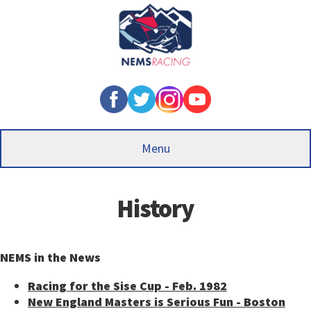
Skip
to
main
content
Menu
History
NEMS in the News
Racing for the Sise Cup - Feb. 1982
New England Masters is Serious Fun - Boston