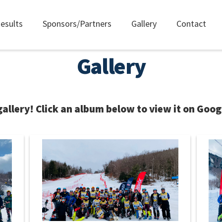
esults
Sponsors/Partners
Gallery
Contact
Gallery
llery! Click an album below to view it on Goog