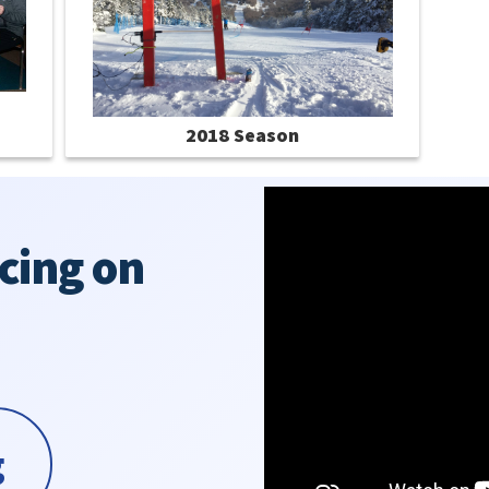
2018 Season
cing on
g