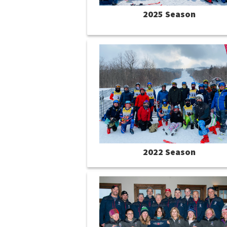
2025 Season
2022 Season