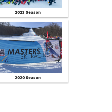
2023 Season
2020 Season