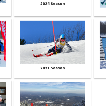
2024 Season
2021 Season