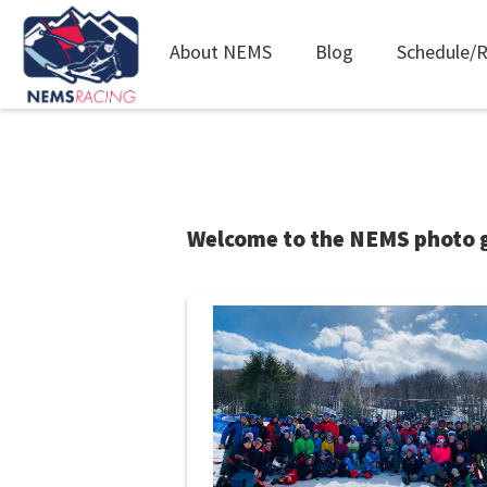
Main
About NEMS
Blog
Schedule/R
navigation
Skip
to
main
content
Welcome to the NEMS photo ga