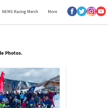
NEMS Racing Merch
More
le Photos.