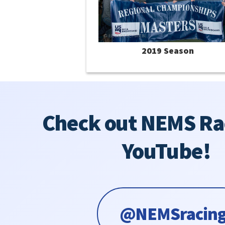
2019 Season
Check out NEMS Ra
YouTube!
@NEMSracin