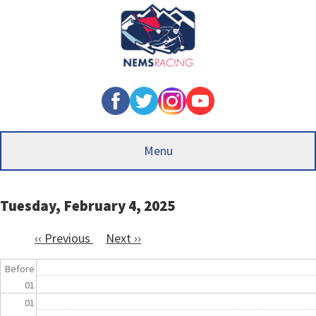
Skip
to
main
content
Menu
Tuesday, February 4, 2025
‹‹
Previous
Next
››
Pagination
Before
01
01