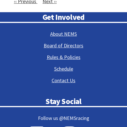
‹‹
Previous
Next
››
11
Pagination
12
Get Involved
13
About NEMS
14
Board of Directors
15
Rules & Policies
16
Schedule
Contact Us
17
18
Stay Social
19
Follow us @NEMSracing
20