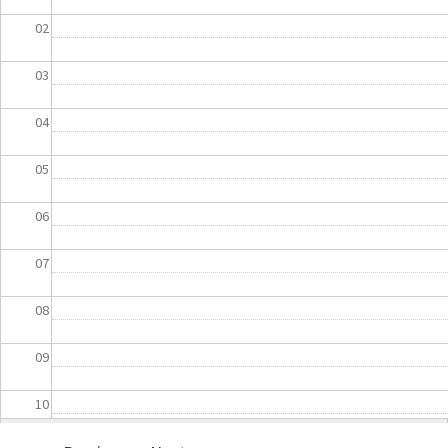
02
03
04
05
06
07
08
09
10