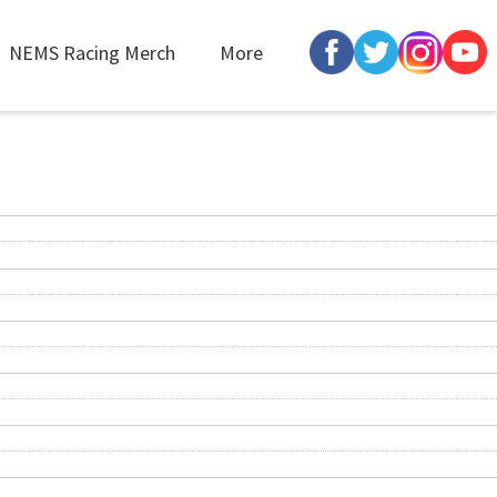
NEMS Racing Merch
More