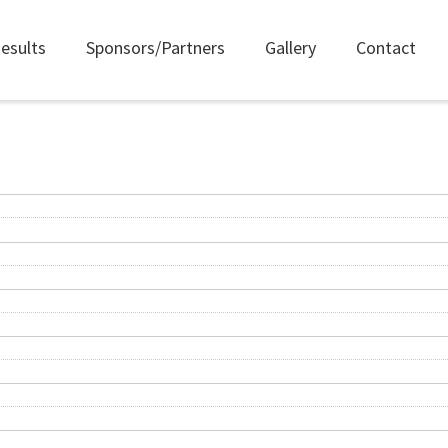
esults
Sponsors/Partners
Gallery
Contact