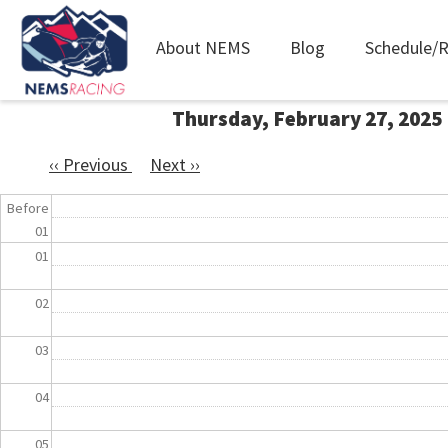
Main
About NEMS
Blog
Schedule/R
navigation
Skip
Thursday, February 27, 2025
to
main
‹‹
Previous
Next
››
content
Pagination
Before
01
01
02
03
04
05