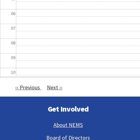
06
07
08
09
10
‹‹
Previous
Next
››
11
Pagination
12
Get Involved
13
About NEMS
14
Board of Directors