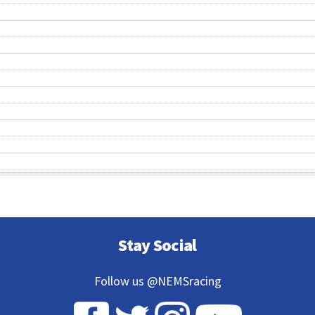
Stay Social
Follow us @NEMSracing