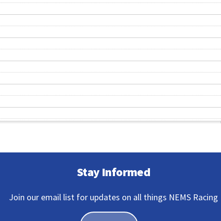
Stay Informed
Join our email list for updates on all things NEMS Racing