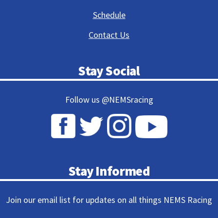
Schedule
Contact Us
Stay Social
Follow us @NEMSracing
Stay Informed
Join our email list for updates on all things NEMS Racing