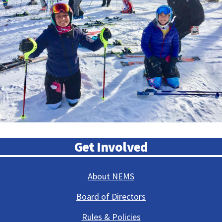
Get Involved
About NEMS
Board of Directors
Rules & Policies