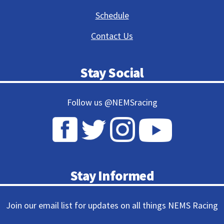
Schedule
Contact Us
Stay Social
Follow us @NEMSracing
Stay Informed
Join our email list for updates on all things NEMS Racing