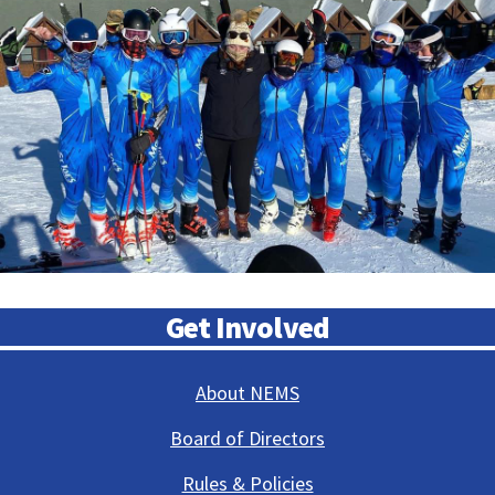
Get Involved
About NEMS
Board of Directors
Rules & Policies