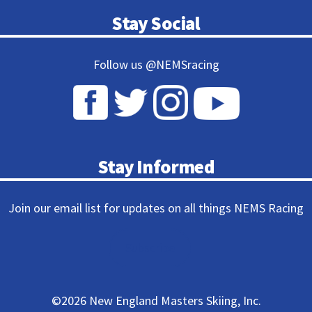
Stay Social
Follow us @NEMSracing
Stay Informed
Join our email list for updates on all things NEMS Racing
Subscribe
©
2026 New England Masters Skiing, Inc.