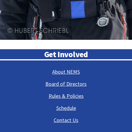
Get Involved
About NEMS
Board of Directors
Rules & Policies
Schedule
Contact Us