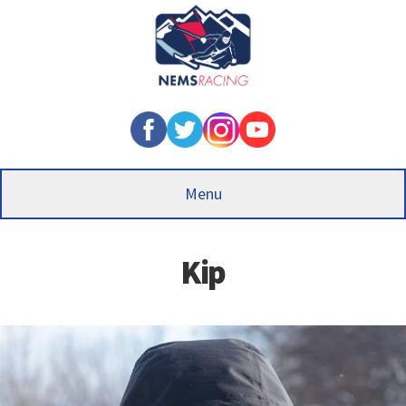
Skip
to
main
content
Menu
Kip