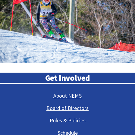
Get Involved
About NEMS
Board of Directors
Rules & Policies
Schedule