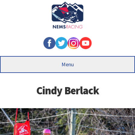
Skip
to
main
content
Menu
Cindy Berlack