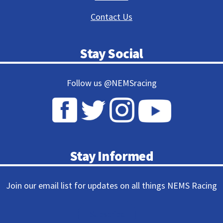
Contact Us
Stay Social
Follow us @NEMSracing
Stay Informed
Join our email list for updates on all things NEMS Racing
Subscribe