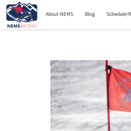
Main
About NEMS
Blog
Schedule/R
navigation
Skip
to
main
content