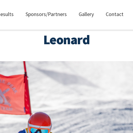
esults
Sponsors/Partners
Gallery
Contact
Leonard