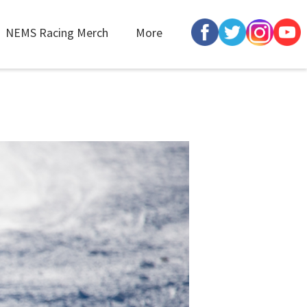
NEMS Racing Merch
More