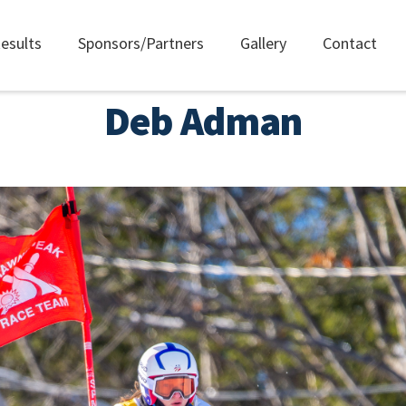
esults
Sponsors/Partners
Gallery
Contact
Deb Adman