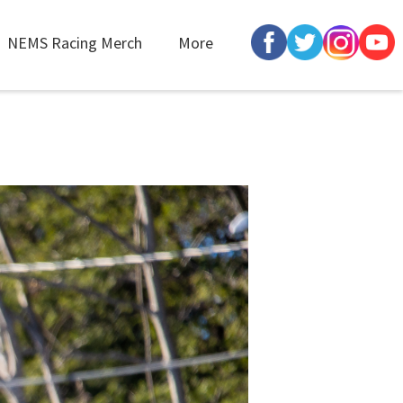
NEMS Racing Merch
More