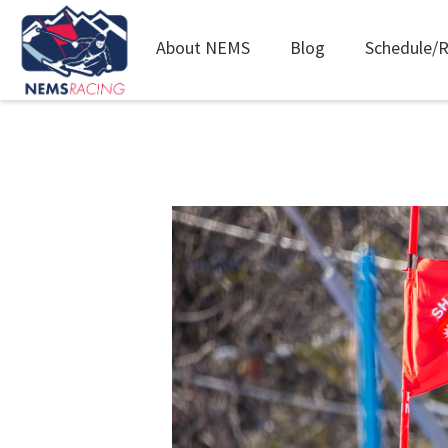
Main
About NEMS
Blog
Schedule/R
navigation
Skip
to
main
content