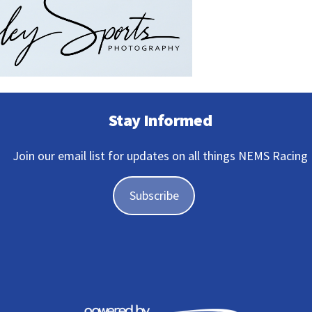
Stay Informed
Join our email list for updates on all things NEMS Racing
Subscribe