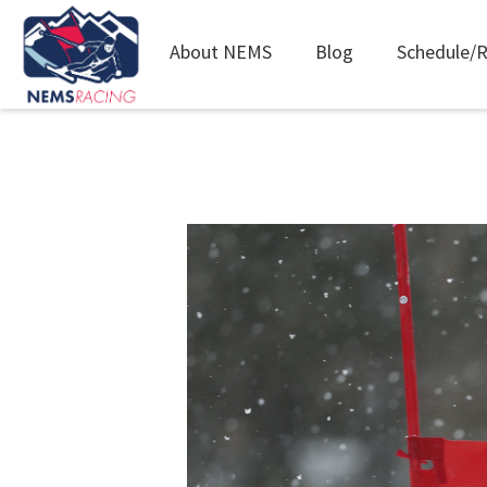
Main
About NEMS
Blog
Schedule/R
navigation
Skip
to
main
content