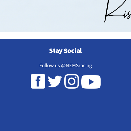
Stay Social
Follow us @NEMSracing