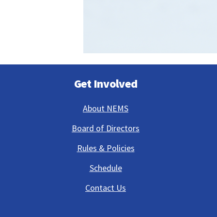
Get Involved
About NEMS
Board of Directors
Rules & Policies
Schedule
Contact Us