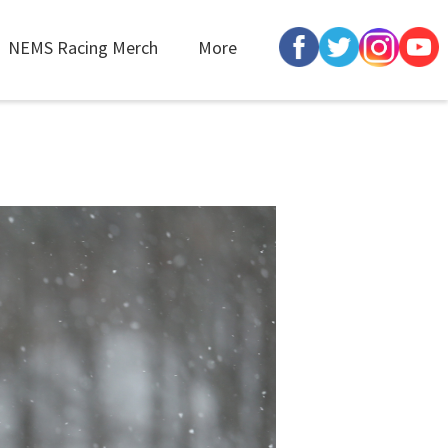
NEMS Racing Merch
More