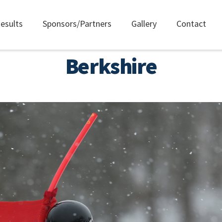
esults
Sponsors/Partners
Gallery
Contact
Berkshire