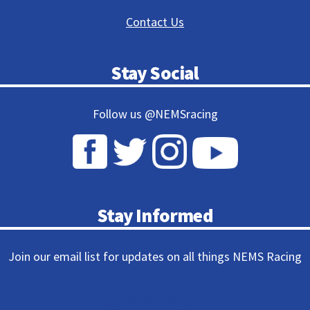
Contact Us
Stay Social
Follow us @NEMSracing
Stay Informed
Join our email list for updates on all things NEMS Racing
Subscribe