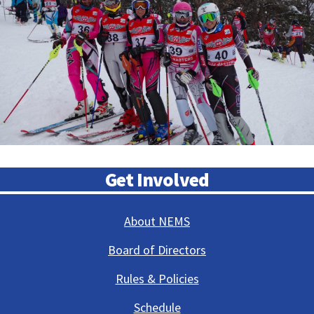
Get Involved
About NEMS
Board of Directors
Rules & Policies
Schedule