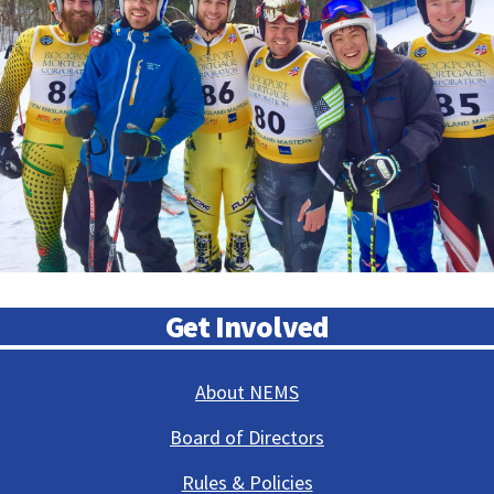
Get Involved
About NEMS
Board of Directors
Rules & Policies