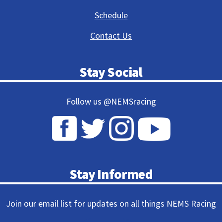
Schedule
Contact Us
Stay Social
Follow us @NEMSracing
Stay Informed
Join our email list for updates on all things NEMS Racing