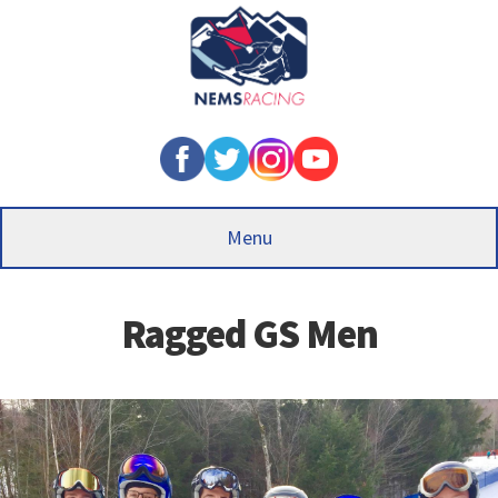
Skip
to
main
content
Menu
Ragged GS Men