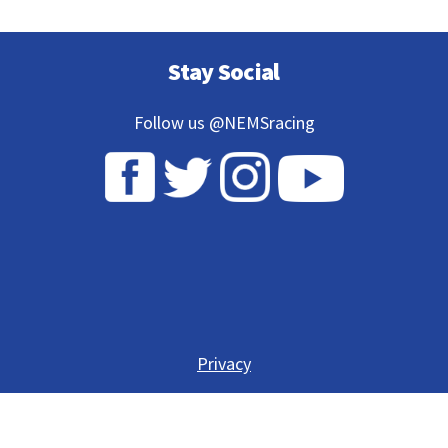
Stay Social
Follow us @NEMSracing
Privacy