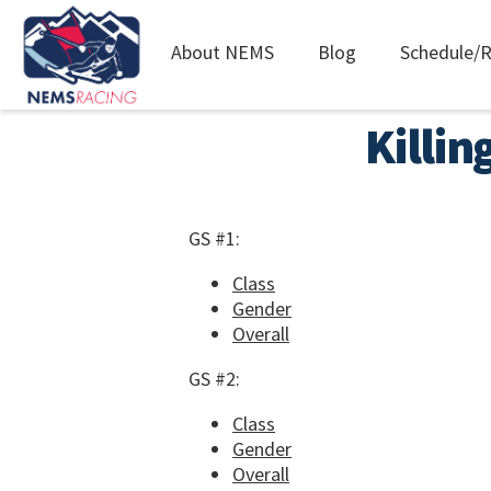
Main
About NEMS
Blog
Schedule/R
navigation
Skip
Killin
to
main
content
GS #1:
Class
Gender
Overall
GS #2:
Class
Gender
Overall