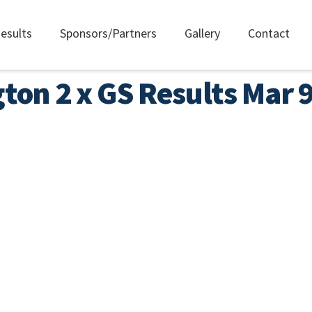
esults
Sponsors/Partners
Gallery
Contact
gton 2 x GS Results Mar 