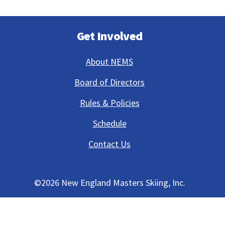
Get Involved
About NEMS
Board of Directors
Rules & Policies
Schedule
Contact Us
©
2026 New England Masters Skiing, Inc.