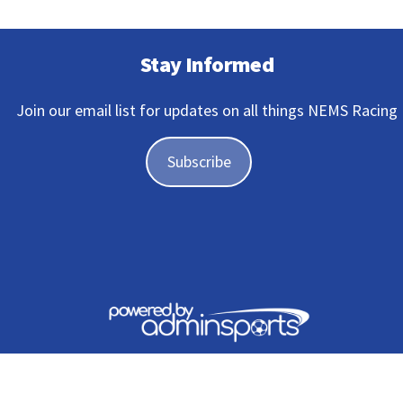
Stay Informed
Join our email list for updates on all things NEMS Racing
Subscribe