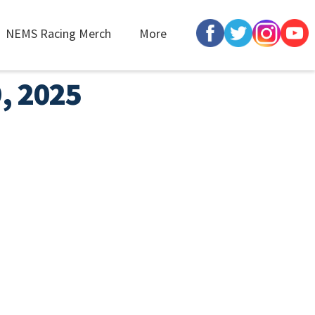
NEMS Racing Merch
More
9, 2025