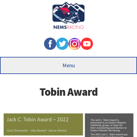
Skip
to
main
content
Menu
Tobin Award