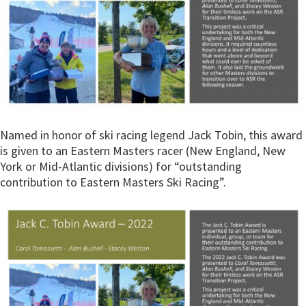
Named in honor of ski racing legend Jack Tobin, this award
is given to an Eastern Masters racer (New England, New
York or Mid-Atlantic divisions) for “outstanding
contribution to Eastern Masters Ski Racing”.