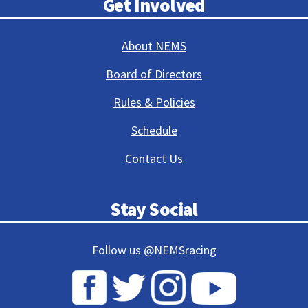
Get Involved
About NEMS
Board of Directors
Rules & Policies
Schedule
Contact Us
Stay Social
Follow us @NEMSracing