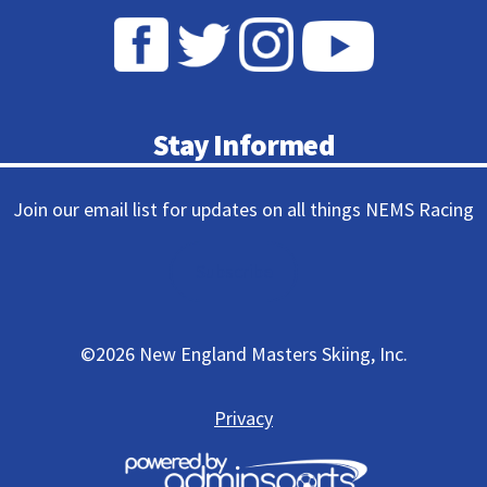
Stay Informed
Join our email list for updates on all things NEMS Racing
Subscribe
©
2026 New England Masters Skiing, Inc.
Privacy