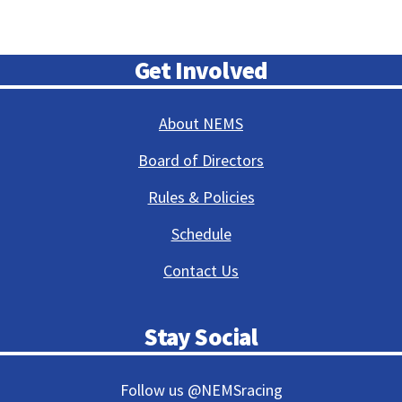
Get Involved
About NEMS
Board of Directors
Rules & Policies
Schedule
Contact Us
Stay Social
Follow us @NEMSracing