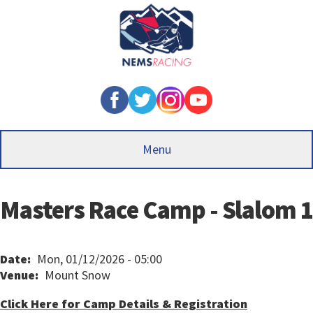
Skip
to
main
content
Menu
Masters Race Camp - Slalom 1
Date
Mon, 01/12/2026 - 05:00
Venue
Mount Snow
Click Here for Camp Details & Registration