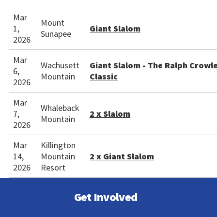
Mar
Mount
1,
Giant Slalom
Sunapee
2026
Mar
Wachusett
Giant Slalom - The Ralph Crowl
6,
Mountain
Classic
2026
Mar
Whaleback
7,
2 x Slalom
Mountain
2026
Mar
Killington
14,
Mountain
2 x Giant Slalom
2026
Resort
Get Involved