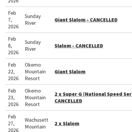
2026
Feb
Sunday
7,
Giant Slalom - CANCELLED
River
2026
Feb
Sunday
8,
Slalom - CANCELLED
River
2026
Feb
Okemo
22,
Mountain
Giant Slalom
2026
Resort
Feb
Okemo
2 x Super G (National Speed Seri
23,
Mountain
CANCELLED
2026
Resort
Feb
Wachusett
27,
2 x Slalom
Mountain
2026