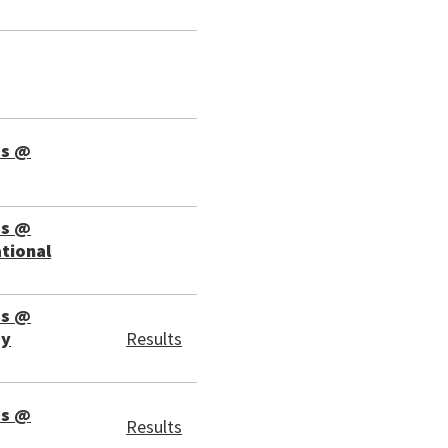
ps @
ps @
ational
ps @
ay
Results
ps @
Results