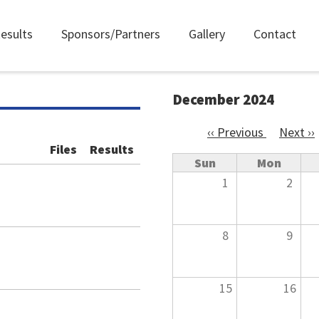
esults
Sponsors/Partners
Gallery
Contact
December 2024
‹‹
Previous
Next
››
Pagination
Files
Results
Sun
Mon
1
2
8
9
15
16