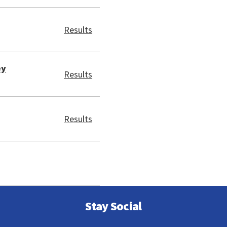
Results
ey
Results
Results
Stay Social