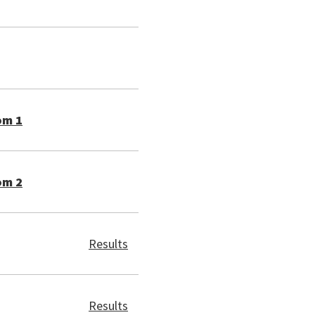
om 1
om 2
Results
Results