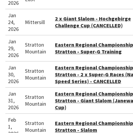
2026
Jan
2 x Giant Slalom - Hochgebirge
24,
Mittersill
Challenge Cup (CANCELLED)
2026
Jan
Stratton
Eastern Regional Championshi
29,
Mountain
Stratton - Super-G Training
2026
Jan
Eastern Regional Championshi
Stratton
30,
Stratton - 2 x Super-G Races (N
Mountain
2026
Speed Series) - CANCELLED
Jan
Eastern Regional Championshi
Stratton
31,
Stratton - Giant Slalom (Janew
Mountain
2026
Cup)
Feb
Stratton
Eastern Regional Championshi
1,
Mountain
Stratton - Slalom