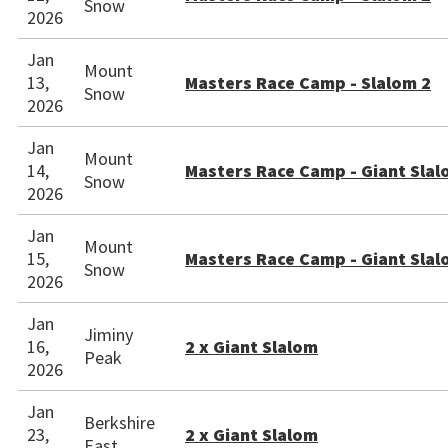
Snow
2026
Jan
Mount
13,
Masters Race Camp - Slalom 2
Snow
2026
Jan
Mount
14,
Masters Race Camp - Giant Slal
Snow
2026
Jan
Mount
15,
Masters Race Camp - Giant Slal
Snow
2026
Jan
Jiminy
16,
2 x Giant Slalom
Peak
2026
Jan
Berkshire
23,
2 x Giant Slalom
East