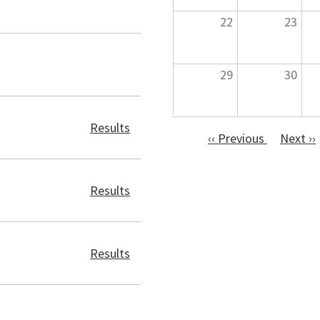
22
23
29
30
Results
‹‹
Previous
Next
››
Pagination
Results
Results