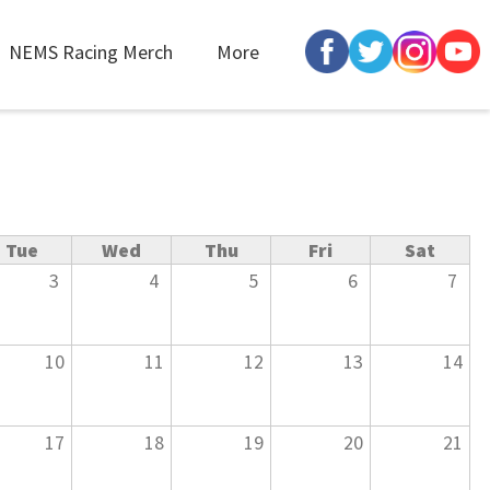
NEMS Racing Merch
More
Tue
Wed
Thu
Fri
Sat
3
4
5
6
7
10
11
12
13
14
17
18
19
20
21