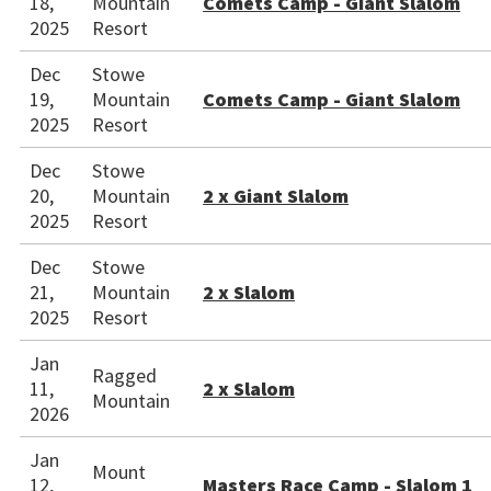
18,
Mountain
Comets Camp - Giant Slalom
2025
Resort
Dec
Stowe
19,
Mountain
Comets Camp - Giant Slalom
2025
Resort
Dec
Stowe
20,
Mountain
2 x Giant Slalom
2025
Resort
Dec
Stowe
21,
Mountain
2 x Slalom
2025
Resort
Jan
Ragged
11,
2 x Slalom
Mountain
2026
Jan
Mount
12,
Masters Race Camp - Slalom 1