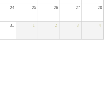
24
25
26
27
28
31
1
2
3
4