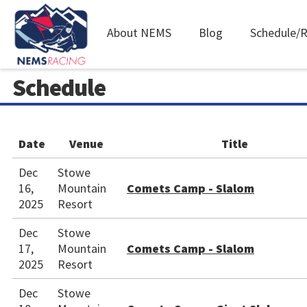
Main
About NEMS
Blog
Schedule/R
navigation
Skip
Schedule
to
main
content
Date
Venue
Title
Dec
Stowe
16,
Mountain
Comets Camp - Slalom
2025
Resort
Dec
Stowe
17,
Mountain
Comets Camp - Slalom
2025
Resort
Dec
Stowe