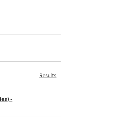
Results
es) -