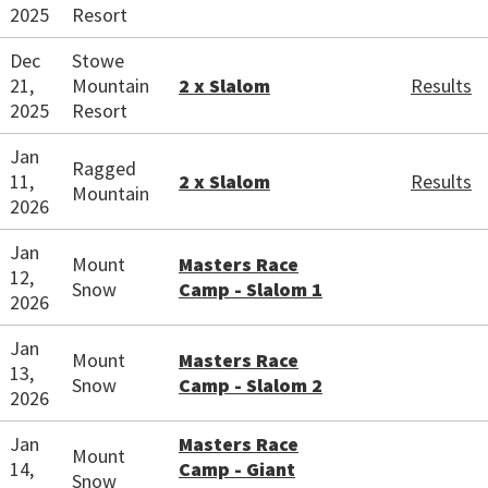
2025
Resort
Dec
Stowe
21,
Mountain
2 x Slalom
Results
2025
Resort
Jan
Ragged
11,
2 x Slalom
Results
Mountain
2026
Jan
Mount
Masters Race
12,
Snow
Camp - Slalom 1
2026
Jan
Mount
Masters Race
13,
Snow
Camp - Slalom 2
2026
Jan
Masters Race
Mount
14,
Camp - Giant
Snow