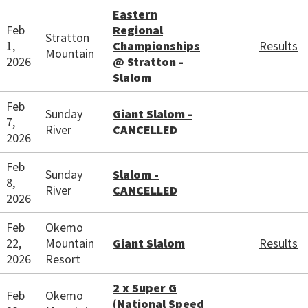
Eastern
Feb
Regional
Stratton
1,
Championships
Results
Mountain
2026
@ Stratton -
Slalom
Feb
Sunday
Giant Slalom -
7,
River
CANCELLED
2026
Feb
Sunday
Slalom -
8,
River
CANCELLED
2026
Feb
Okemo
22,
Mountain
Giant Slalom
Results
2026
Resort
2 x Super G
Feb
Okemo
(National Speed