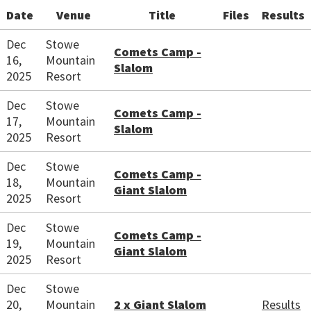
Date
Venue
Title
Files
Results
Dec
Stowe
Comets Camp -
16,
Mountain
Slalom
2025
Resort
Dec
Stowe
Comets Camp -
17,
Mountain
Slalom
2025
Resort
Dec
Stowe
Comets Camp -
18,
Mountain
Giant Slalom
2025
Resort
Dec
Stowe
Comets Camp -
19,
Mountain
Giant Slalom
2025
Resort
Dec
Stowe
20,
Mountain
2 x Giant Slalom
Results