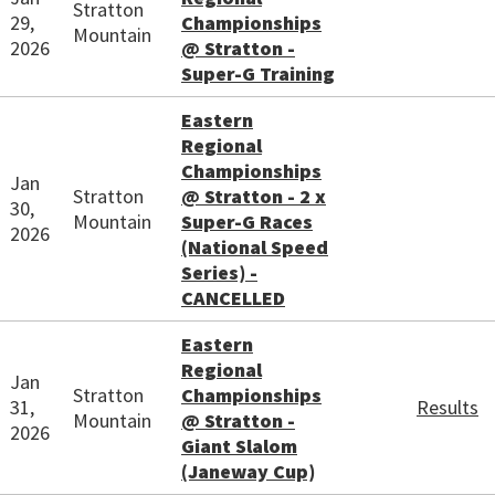
Stratton
29,
Championships
Mountain
2026
@ Stratton -
Super-G Training
Eastern
Regional
Championships
Jan
Stratton
@ Stratton - 2 x
30,
Mountain
Super-G Races
2026
(National Speed
Series) -
CANCELLED
Eastern
Regional
Jan
Stratton
Championships
31,
Results
Mountain
@ Stratton -
2026
Giant Slalom
(Janeway Cup)