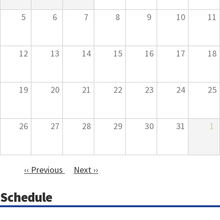
5
6
7
8
9
10
11
12
13
14
15
16
17
18
19
20
21
22
23
24
25
26
27
28
29
30
31
1
‹‹
Previous
Next
››
Pagination
Schedule