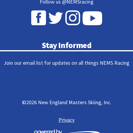
Follow us @NEMSracing
Stay Informed
Join our email list for updates on all things NEMS Racing
Subscribe
©
2026 New England Masters Skiing, Inc.
Privacy