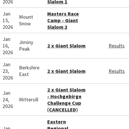
2026
Slalom 1
Jan
Masters Race
Mount
15,
Camp - Giant
Snow
2026
Slalom 2
Jan
Jiminy
16,
2 x Giant Slalom
Results
Peak
2026
Jan
Berkshire
23,
2 x Giant Slalom
Results
East
2026
2 x Giant Slalom
Jan
- Hochgebirge
24,
Mittersill
Challenge Cup
2026
(CANCELLED)
Eastern
Jan
Regional