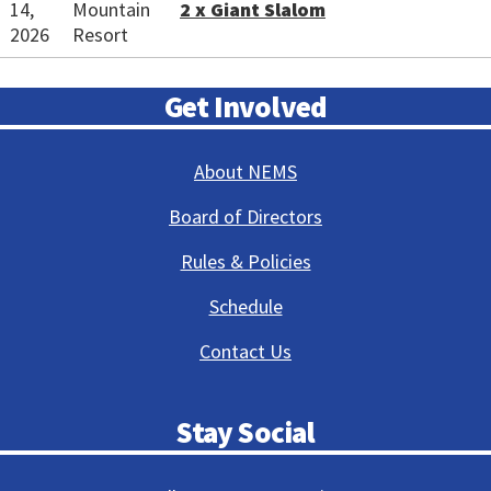
14,
Mountain
2 x Giant Slalom
2026
Resort
Get Involved
About NEMS
Board of Directors
Rules & Policies
Schedule
Contact Us
Stay Social