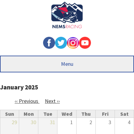
Skip
to
main
content
Menu
January 2025
‹‹
Previous
Next
››
Pagination
Sun
Mon
Tue
Wed
Thu
Fri
Sat
29
30
31
1
2
3
4