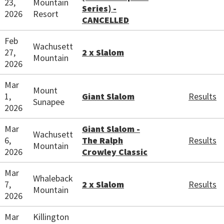
23,
Mountain
Series) -
2026
Resort
CANCELLED
Feb
Wachusett
27,
2 x Slalom
Mountain
2026
Mar
Mount
1,
Giant Slalom
Results
Sunapee
2026
Mar
Giant Slalom -
Wachusett
6,
The Ralph
Results
Mountain
2026
Crowley Classic
Mar
Whaleback
7,
2 x Slalom
Results
Mountain
2026
Mar
Killington